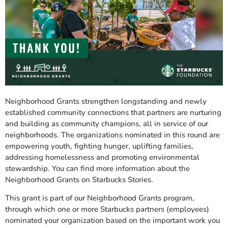
Neighborhood Grants strengthen longstanding and newly
established community connections that partners are nurturing
and building as community champions, all in service of our
neighborhoods. The organizations nominated in this round are
empowering youth, fighting hunger, uplifting families,
addressing homelessness and promoting environmental
stewardship. You can find more information about the
Neighborhood Grants on Starbucks Stories.
This grant is part of our Neighborhood Grants program,
through which one or more Starbucks partners (employees)
nominated your organization based on the important work you