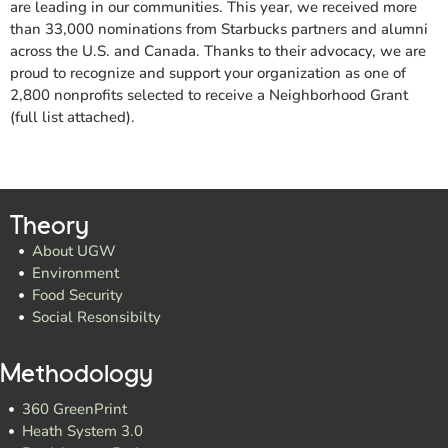
are leading in our communities. This year, we received more
than 33,000 nominations from Starbucks partners and alumni
across the U.S. and Canada. Thanks to their advocacy, we are
proud to recognize and support your organization as one of
2,800 nonprofits selected to receive a Neighborhood Grant
(full list attached).
Theory
About UGW
Environment
Food Security
Social Resonsibilty
Methodology
360 GreenPrint
Heath System 3.0