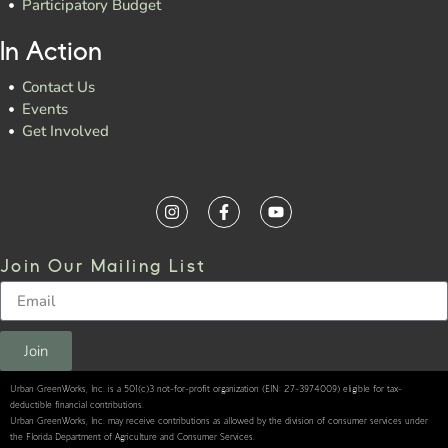
Participatory Budget
In Action
Contact Us
Events
Get Involved
Join Our Mailing List
Join
Urban GreenWorks, Inc. is a 501(c)3 not-for-profit organization (EIN: 27-3974009) eligible for tax-
deductible financial contributions.
Urban GreenWorks, Inc. may receive contributions as allowed by the division of consumer services under
the Florida Department of Agriculture and Consumer Services.