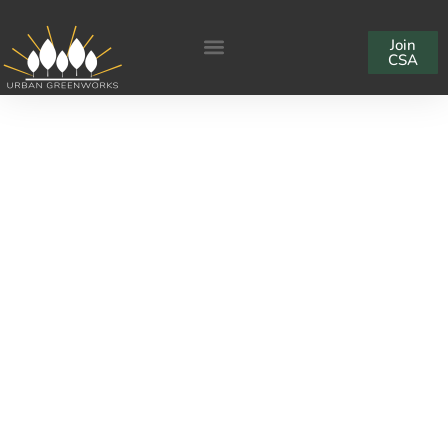
Join
CSA