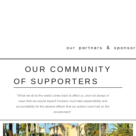
our partners & sponsor
OUR COMMUNITY
OF SUPPORTERS
“What we do to the world comes back to affect us, and not always in
ways that we would expect! Humans must take responsibility and
accountability for the adverse effects that our actions have had on the
environment.”