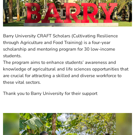
Barry University CRAFT Scholars (Cultivating Resilience
through Agriculture and Food Training) is a four-year
scholarship and mentoring program for 30 low-income
students.
The program aims to enhance students’ awareness and
knowledge of agricultural and life sciences opportunities that
are crucial for attracting a skilled and diverse workforce to
these vital sectors.
Thank you to Barry University for their support